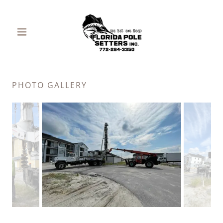
PHOTO GALLERY