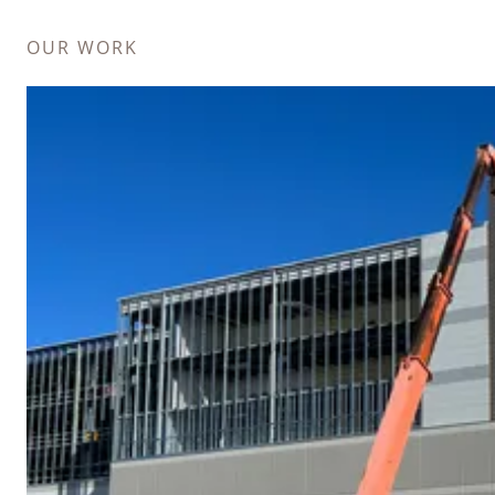
OUR WORK