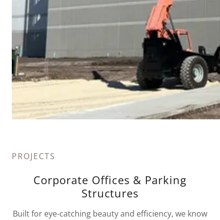
PROJECTS
Corporate Offices & Parking
Structures
Built for eye-catching beauty and efficiency, we know