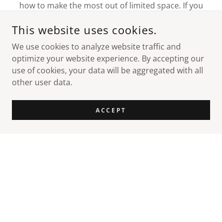
how to make the most out of limited space. If you
don't have room to build out, we'll build up to
This website uses cookies.
incorporate all you need.
We use cookies to analyze website traffic and
optimize your website experience. By accepting our
use of cookies, your data will be aggregated with all
other user data.
CONNECT WITH US
ACCEPT
COPYRIGHT © 2026 FLORIDA POLE SETTERS - ALL RIGHTS
RESERVED.